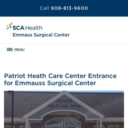
Call
908-813-9600
MENU
Patriot Heath Care Center Entrance
for Emmauss Surgical Center