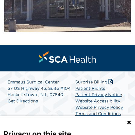
Emmaus Surgical Center
Surprise Billing
57 US Highway 46, Suite #104
Patient Rights
Hackettstown , NJ , 07840
Patient Privacy Notice
Get Directions
Website Accessibility
Website Privacy Policy
Terms and Conditions
SCA Health
Privacy on this site