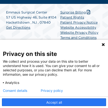
Emmaus Surgical Center
Surprise Billing
57 US Highway 46, Suite #104
Patient Rights
Hackettstown , NJ , 07840
Patient Privacy Notice
Get Directions
Website Accessibility
Website Privacy Policy
Terms and Conditions
SCA Health
Privacy on this site
We collect and process your data on this site to better
SCA Health is a national surgical solutions provider
understand how it is used. You can give your consent to all or
committed to improving healthcare in America. SCA
selected purposes, or you can decline them all. For more
Health is the partner of choice for surgical care.
information, see our privacy policy.
Analytics
Find A Physician
Find A Job
Consent details
Privacy policy
Accept all