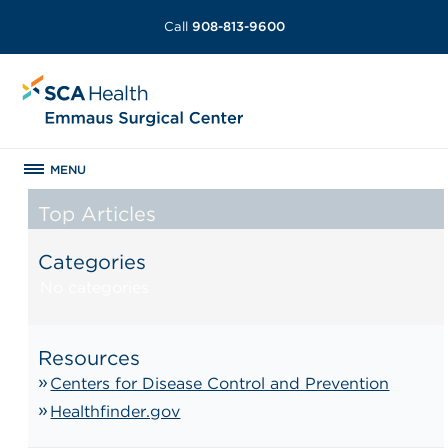
Call
908-813-9600
MENU
Top Articles
Categories
No categories
Resources
Centers for Disease Control and Prevention
Healthfinder.gov