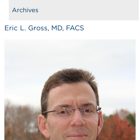
Archives
Eric L. Gross, MD, FACS