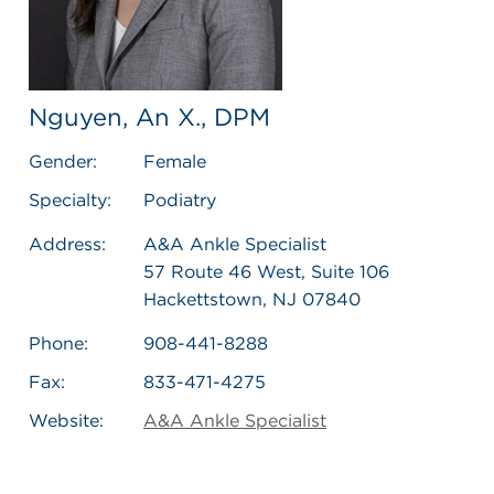
Nguyen, An X., DPM
Gender:
Female
Specialty:
Podiatry
Address:
A&A Ankle Specialist
57 Route 46 West, Suite 106
Hackettstown, NJ 07840
Phone:
908-441-8288
Fax:
833-471-4275
Website:
A&A Ankle Specialist