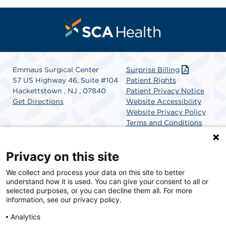
Emmaus Surgical Center
Surprise Billing
57 US Highway 46, Suite #104
Patient Rights
Hackettstown , NJ , 07840
Patient Privacy Notice
Get Directions
Website Accessibility
Website Privacy Policy
Terms and Conditions
SCA Health
Privacy on this site
We collect and process your data on this site to better
SCA Health is a national surgical solutions provider
understand how it is used. You can give your consent to all or
committed to improving healthcare in America. SCA
selected purposes, or you can decline them all. For more
Health is the partner of choice for surgical care.
information, see our privacy policy.
Analytics