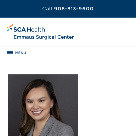
Call
908-813-9600
MENU