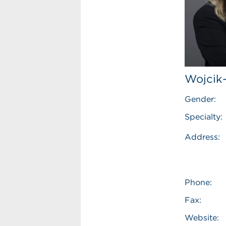
Wojcik
Gender:
Specialty:
Address:
Phone:
Fax:
Website: