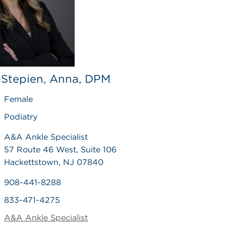
-Stepien, Anna, DPM
Female
Podiatry
A&A Ankle Specialist
57 Route 46 West, Suite 106
Hackettstown, NJ 07840
908-441-8288
833-471-4275
A&A Ankle Specialist