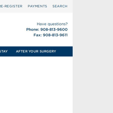
RE‑REGISTER
PAYMENTS
SEARCH
Have questions?
Phone: 908-813-9600
Fax: 908-813-9611
STAY
AFTER YOUR SURGERY