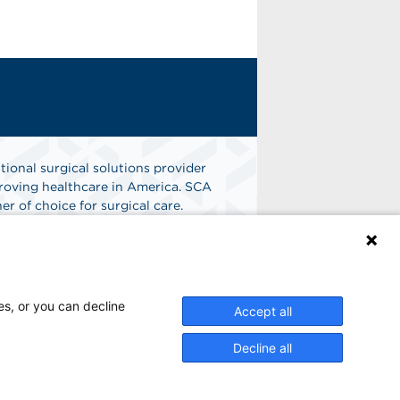
tional surgical solutions provider
oving healthcare in America. SCA
er of choice for surgical care.
n
Find A Job
es, or you can decline
Accept all
Decline all