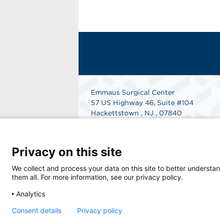
Emmaus Surgical Center
57 US Highway 46, Suite #104
Hackettstown , NJ , 07840
Get Directions
Privacy on this site
We collect and process your data on this site to better understan
them all. For more information, see our privacy policy.
Analytics
© 2026 Emmaus Surgical Center, a physician
Consent details
Privacy policy