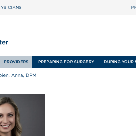
YSICIANS
P
PROVIDERS
PREPARING FOR SURGERY
DURING YOUR 
pien, Anna, DPM