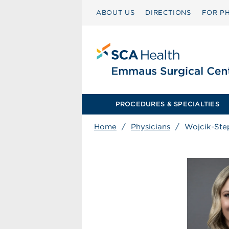
ABOUT US
DIRECTIONS
FOR PH
PROCEDURES & SPECIALTIES
Home
/
Physicians
/
Wojcik-Ste