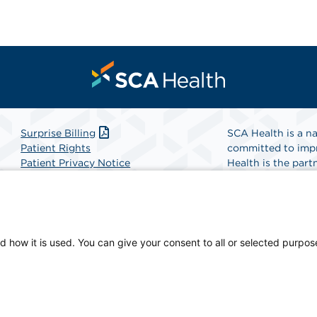
Surprise Billing
SCA Health is a na
Patient Rights
committed to impr
Patient Privacy Notice
Health is the partn
Website Accessibility
Website Privacy Policy
Find A Physicia
Terms and Conditions
SCA Health
d how it is used. You can give your consent to all or selected purpos
-owned facility.