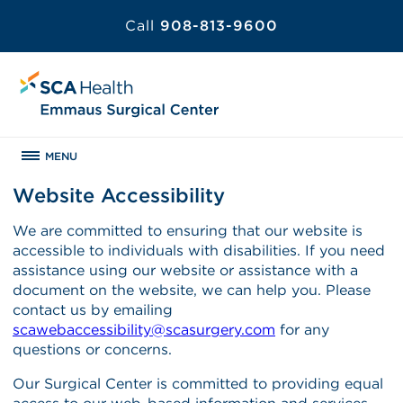
Call
908-813-9600
MENU
Website Accessibility