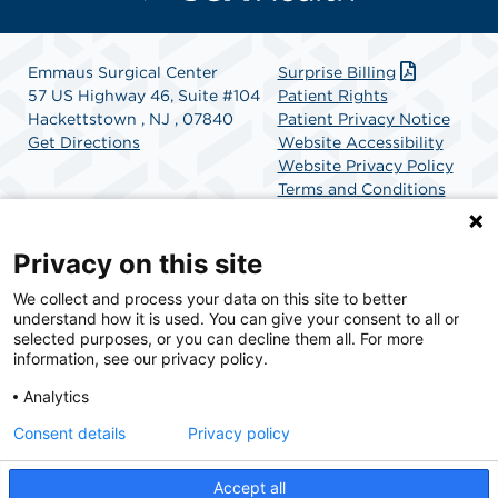
Emmaus Surgical Center
Surprise Billing
57 US Highway 46, Suite #104
Patient Rights
Hackettstown , NJ , 07840
Patient Privacy Notice
Get Directions
Website Accessibility
Website Privacy Policy
Terms and Conditions
SCA Health
Privacy on this site
We collect and process your data on this site to better
SCA Health is a national surgical solutions provider
understand how it is used. You can give your consent to all or
committed to improving healthcare in America. SCA
selected purposes, or you can decline them all. For more
Health is the partner of choice for surgical care.
information, see our privacy policy.
Analytics
Find A Physician
Find A Job
Consent details
Privacy policy
Accept all