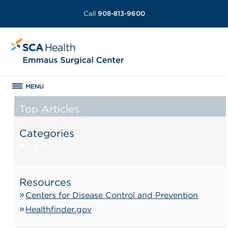
Call
908-813-9600
MENU
Top Articles
Categories
No categories
Resources
Centers for Disease Control and Prevention
Healthfinder.gov