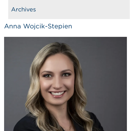
Archives
Anna Wojcik-Stepien