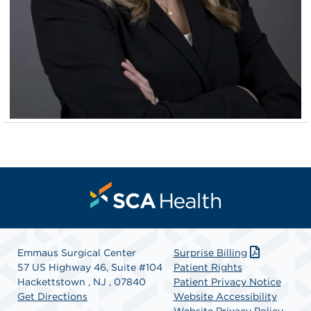
Emmaus Surgical Center
Surprise Billing
57 US Highway 46, Suite #104
Patient Rights
Hackettstown , NJ , 07840
Patient Privacy Notice
Get Directions
Website Accessibility
Website Privacy Policy